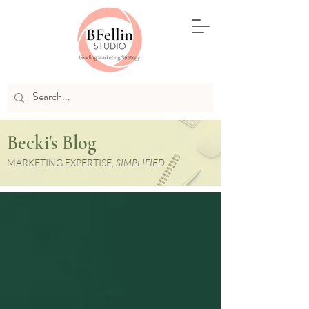
Becki's Blog
MARKETING EXPERTISE,
SIMPLIFIED.